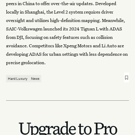
peers in China to offer over-the-air updates. Developed
locally in Shanghai, the Level 2 system requires driver
oversight and utilizes high-definition mapping. Meanwhile,
SAIC-Volkswagen launched its 2024 Tiguan L with ADAS
from DJI, focusing on safety features such as collision
avoidance. Competitors like Xpeng Motors and Li Auto are
developing ADAS for urban settings with less dependence on
precise geolocation.
Hard Luxury
News
Upgrade to Pro