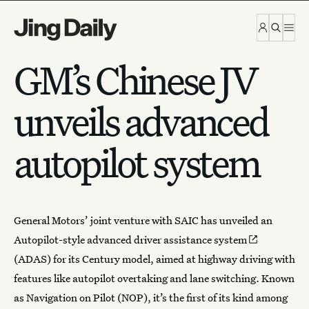
Skip to content
GM’s Chinese JV
unveils advanced
autopilot system
General Motors’ joint venture with SAIC has unveiled an
Autopilot-style advanced
driver assistance system
(ADAS) for its Century model, aimed at highway driving with
features like autopilot overtaking and lane switching. Known
as Navigation on Pilot (NOP), it’s the first of its kind among