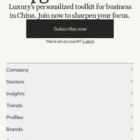
Luxury’s personalized toolkit for business
in China.
Join now to sharpen your focus.
Subscribe now
Have an account?
Login
Company
Sectors
Insights
Trends
Profiles
Brands