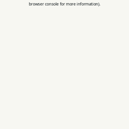
browser console for more information).