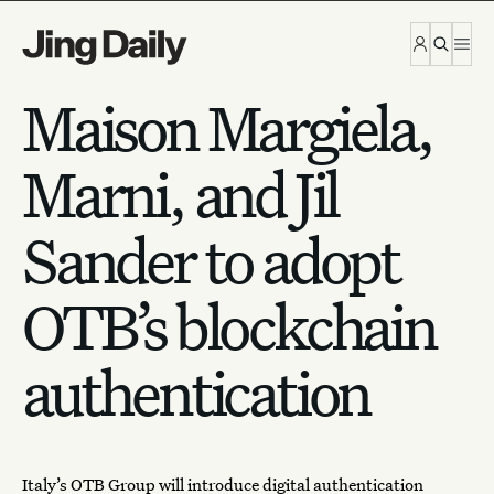
Skip to content
Maison Margiela,
Marni, and Jil
Sander to adopt
OTB’s blockchain
authentication
Italy’s OTB Group will introduce
digital authentication