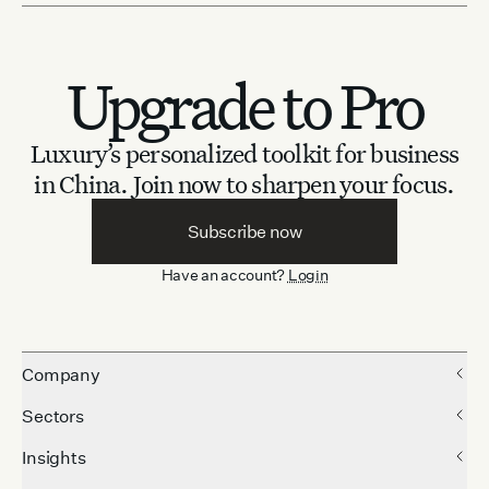
Upgrade to Pro
Luxury’s personalized toolkit for business
in China.
Join now to sharpen your focus.
Subscribe now
Have an account?
Login
Company
Sectors
Insights