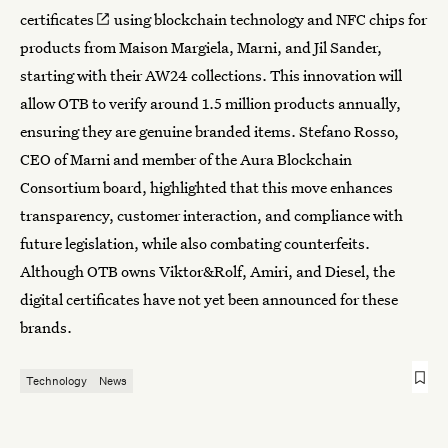
certificates
using blockchain technology and NFC chips for
products from Maison Margiela, Marni, and Jil Sander,
starting with their AW24 collections. This innovation will
allow OTB to verify around 1.5 million products annually,
ensuring they are genuine branded items. Stefano Rosso,
CEO of Marni and member of the Aura Blockchain
Consortium board, highlighted that this move enhances
transparency, customer interaction, and compliance with
future legislation, while also combating counterfeits.
Although OTB owns Viktor&Rolf, Amiri, and Diesel, the
digital certificates have not yet been announced for these
brands.
Technology
News