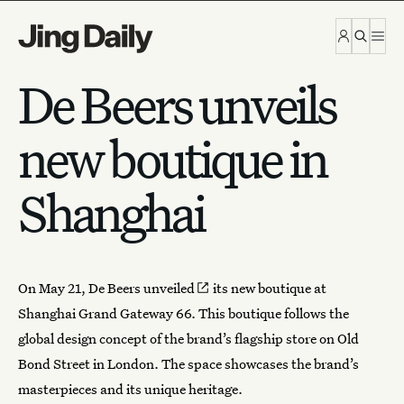
Skip to content
De Beers unveils
new boutique in
Shanghai
On May 21, De Beers
unveiled
its new boutique at
Shanghai Grand Gateway 66. This boutique follows the
global design concept of the brand’s flagship store on Old
Bond Street in London. The space showcases the brand’s
masterpieces and its unique heritage.