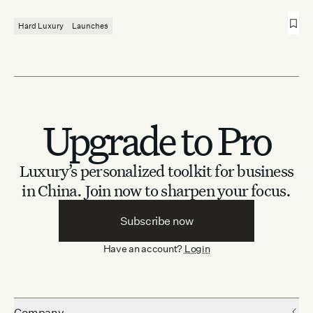
Hard Luxury
Launches
Upgrade to Pro
Luxury’s personalized toolkit for business
in China.
Join now to sharpen your focus.
Subscribe now
Have an account?
Login
Company