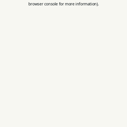
browser console for more information).