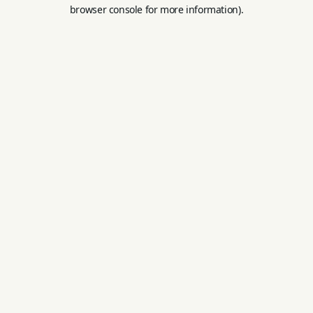
browser console for more information).