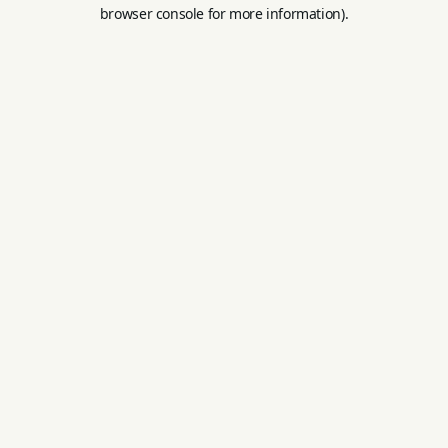
browser console for more information).