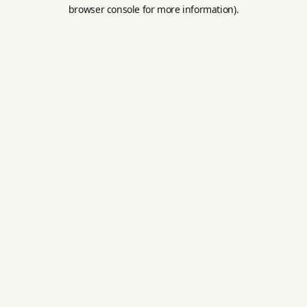
browser console for more information).