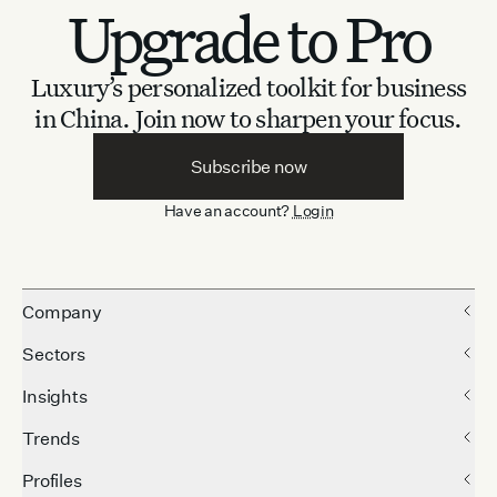
Upgrade to Pro
Luxury’s personalized toolkit for business
in China.
Join now to sharpen your focus.
Subscribe now
Have an account?
Login
Company
Sectors
Insights
Trends
Profiles