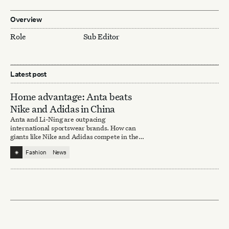
Overview
Role
Sub Editor
Latest post
Home advantage: Anta beats
Nike and Adidas in China
Anta and Li-Ning are outpacing
international sportswear brands. How can
giants like Nike and Adidas compete in the
domestic market?
⁕
Fashion
News