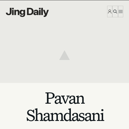
Skip to content
Pavan
Shamdasani