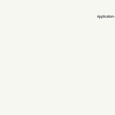
Application 