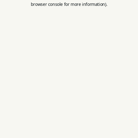
browser console for more information).