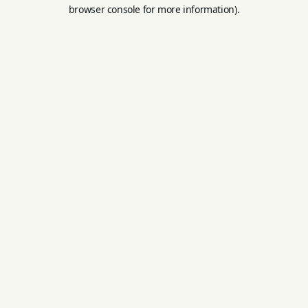
browser console for more information).