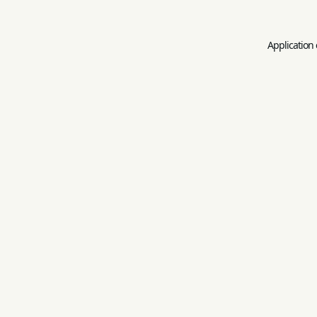
Application 