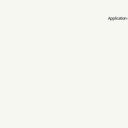
Application 