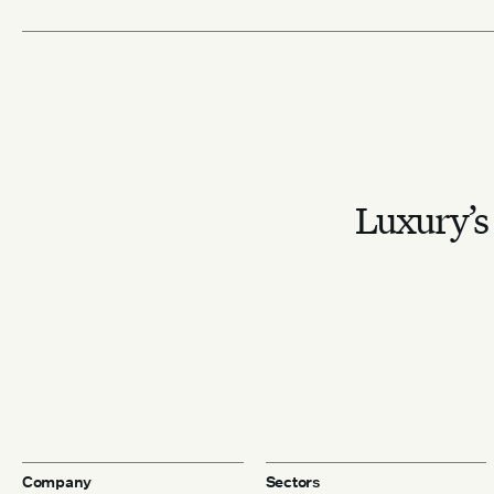
Luxury’s 
Company
Sectors