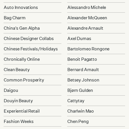
Auto Innovations
Alessandro Michele
Bag Charm
Alexander McQueen
China's Gen Alpha
Alexandre Arnault
Chinese Designer Collabs
Axel Dumas
Chinese Festivals/Holidays
Bartolomeo Rongone
Chronically Online
Benoit Pagatto
Clean Beauty
Bernard Arnault
Common Prosperity
Betsey Johnson
Daigou
Bjørn Gulden
Douyin Beauty
Cattytay
Experiential Retail
Charlwin Mao
Fashion Weeks
Chen Peng