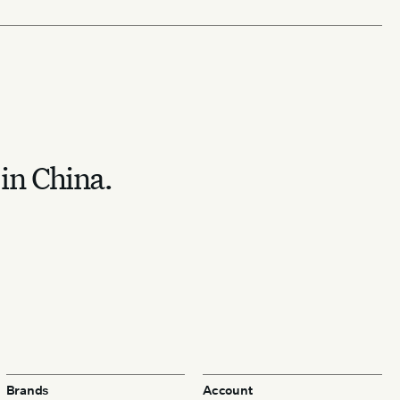
 in China.
Brands
Account