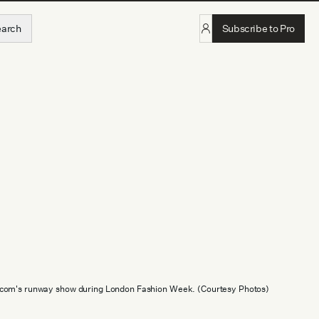
earch
Subscribe to Pro
.com's runway show during London Fashion Week. (Courtesy Photos)