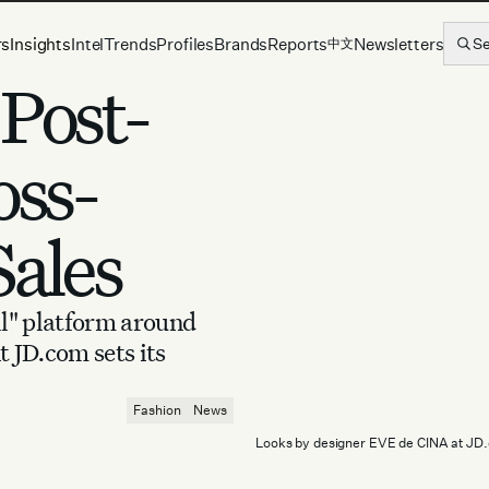
rs
Insights
Intel
Trends
Profiles
Brands
Reports
Newsletters
S
中文
 Post-
oss-
Sales
ll" platform around
 JD.com sets its
Fashion
News
Looks by designer EVE de CINA at JD