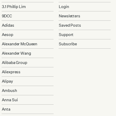
3.1 Phillip Lim
Login
9DCC
Newsletters
Adidas
Saved Posts
Aesop
Support
Alexander McQueen
Subscribe
Alexander Wang
Alibaba Group
Aliexpress
Alipay
Ambush
Anna Sui
Anta