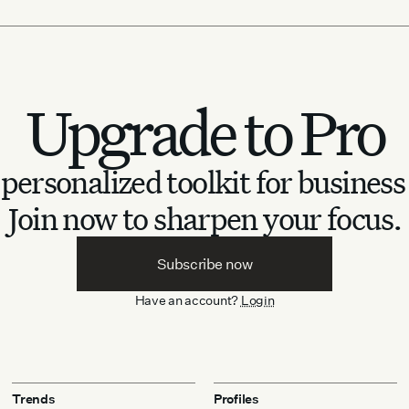
Upgrade to Pro
personalized toolkit for business
Join now to sharpen your focus.
Subscribe now
Have an account?
Login
Trends
Profiles