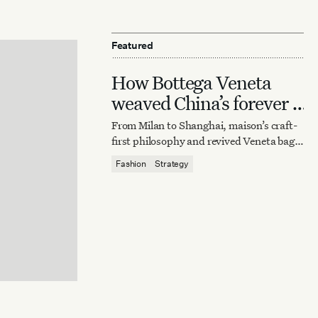
Featured
How Bottega Veneta
weaved China’s forever it
bag
From Milan to Shanghai, maison’s craft-
first philosophy and revived Veneta bag
reaffirm quiet luxury’s enduring power.
Fashion
Strategy