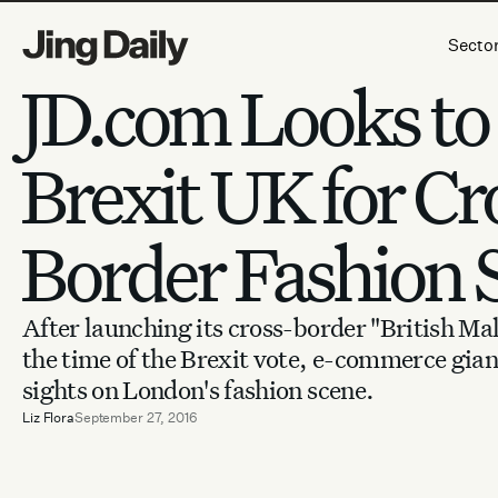
Skip to content
Secto
JD.com Looks to
Brexit UK for Cr
Border Fashion 
After launching its cross-border "British Ma
the time of the Brexit vote, e-commerce giant
sights on London's fashion scene.
Liz Flora
September 27, 2016