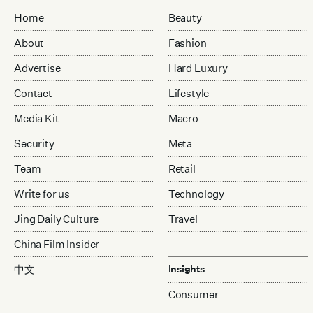
Home
Beauty
About
Fashion
Advertise
Hard Luxury
Contact
Lifestyle
Media Kit
Macro
Security
Meta
Team
Retail
Write for us
Technology
Jing Daily Culture
Travel
China Film Insider
中文
Insights
Consumer