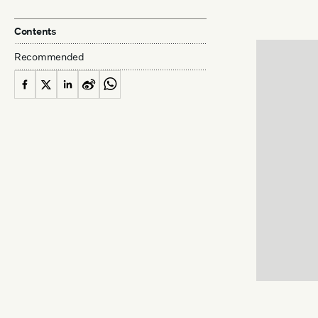
Contents
Recommended