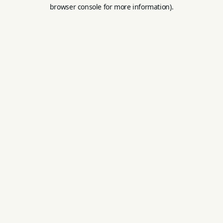
browser console for more information).