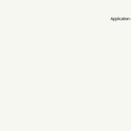
Application 