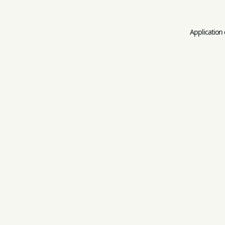
Application 