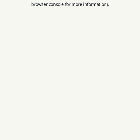
browser console for more information).