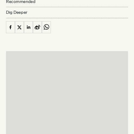
Recommended
Dig Deeper