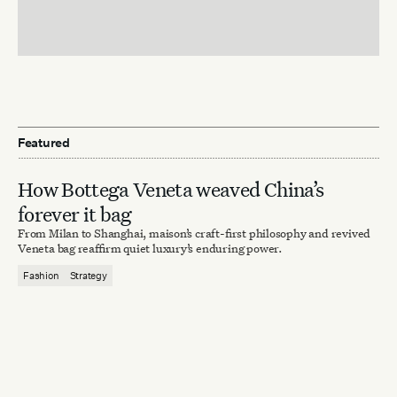
Featured
How Bottega Veneta weaved China’s
forever it bag
From Milan to Shanghai, maison’s craft-first philosophy and revived
Veneta bag reaffirm quiet luxury’s enduring power.
Fashion
Strategy