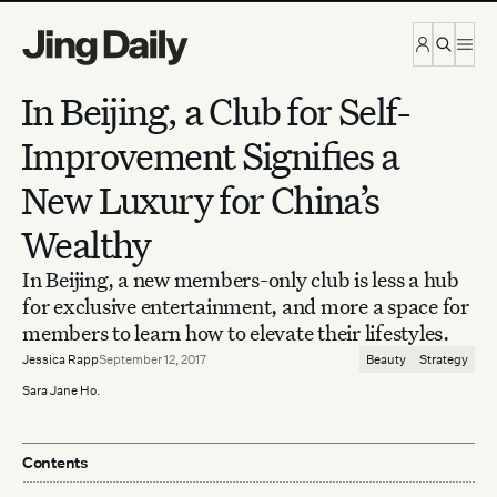
Skip to content
In Beijing, a Club for Self-
Improvement Signifies a
New Luxury for China’s
Wealthy
In Beijing, a new members-only club is less a hub
for exclusive entertainment, and more a space for
members to learn how to elevate their lifestyles.
Jessica Rapp
September 12, 2017
Beauty
Strategy
Sara Jane Ho.
Contents