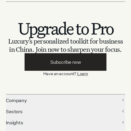
Upgrade to Pro
Luxury’s personalized toolkit for business
in China.
Join now to sharpen your focus.
Subscribe now
Have an account?
Login
Company
Sectors
Insights