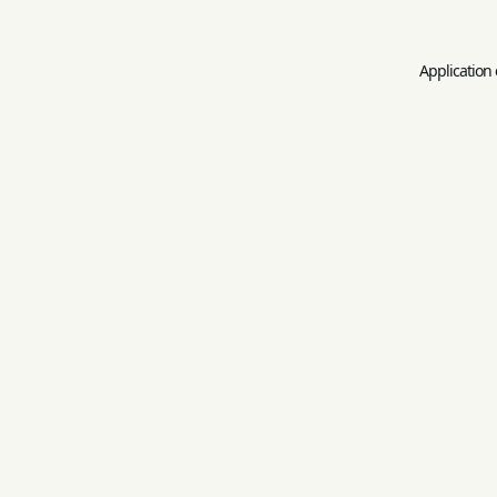
Application 