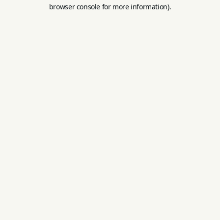
browser console for more information).