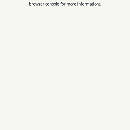
browser console for more information).