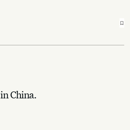
 in China.