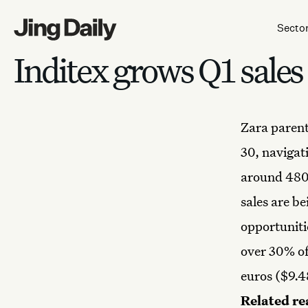
Skip to content
Secto
Inditex grows Q1 sales
Zara
parent
30, navigat
around 480 
sales are b
opportuniti
over 30% of 
euros ($9.48
Related re