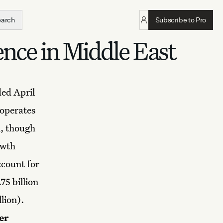
earch
Subscribe to Pro
ence in Middle East
ded April
operates
n, though
owth
ccount for
75 billion
llion).
er