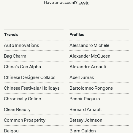
Have an account?
Login
Trends
Profiles
Auto Innovations
Alessandro Michele
Bag Charm
Alexander McQueen
China's Gen Alpha
Alexandre Arnault
Chinese Designer Collabs
Axel Dumas
Chinese Festivals/Holidays
Bartolomeo Rongone
Chronically Online
Benoit Pagatto
Clean Beauty
Bernard Arnault
Common Prosperity
Betsey Johnson
Daigou
Bjørn Gulden