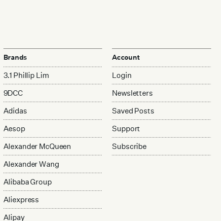
Brands
Account
3.1 Phillip Lim
Login
9DCC
Newsletters
Adidas
Saved Posts
Aesop
Support
Alexander McQueen
Subscribe
Alexander Wang
Alibaba Group
Aliexpress
Alipay