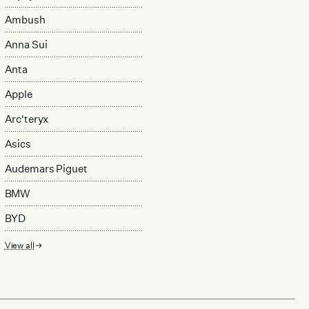
Ambush
Anna Sui
Anta
Apple
Arc'teryx
Asics
Audemars Piguet
BMW
BYD
View all