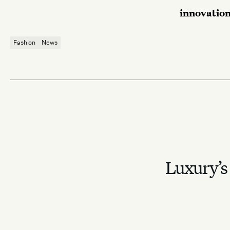
innovatio
Fashion
News
Luxury’s 