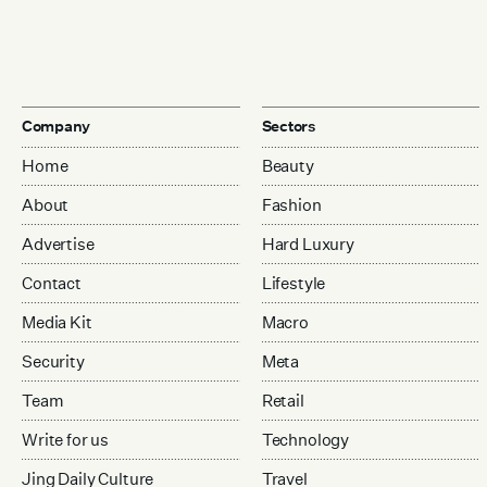
Company
Sectors
Home
Beauty
About
Fashion
Advertise
Hard Luxury
Contact
Lifestyle
Media Kit
Macro
Security
Meta
Team
Retail
Write for us
Technology
Jing Daily Culture
Travel