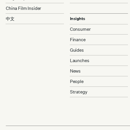
China Film Insider
中文
Insights
Consumer
Finance
Guides
Launches
News
People
Strategy