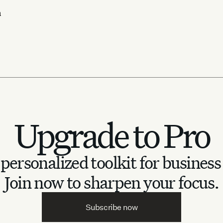
n
Upgrade to Pro
personalized toolkit for business
Join now to sharpen your focus.
Subscribe now