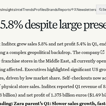
rs
Insights
Intel
Trends
Profiles
Brands
Reports
Newsletters
S
中文
 5.8% despite large pres
 Inditex grew sales 5.8% and net profit 5.4% in Q1, en
ing a complex geopolitical backdrop.
The company
franchise stores in the Middle East, all currently ope
eing affected. Executives highlighted significant US gr
es, driven by low market share. Self-checkouts now a
physical store sales. Inditex reported Q1 revenue of 8.
 billion) and net profit of 1.375 billion euros ($1.49 bi
ading:
Zara parent’s Q1: Slower sales growth, fast