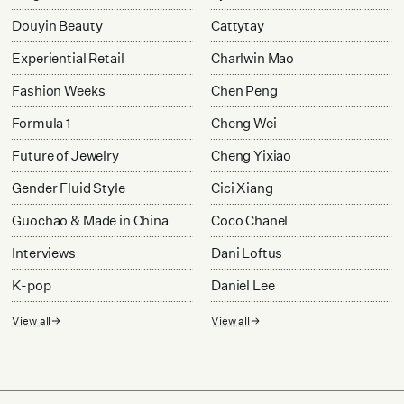
Douyin Beauty
Cattytay
Experiential Retail
Charlwin Mao
Fashion Weeks
Chen Peng
Formula 1
Cheng Wei
Future of Jewelry
Cheng Yixiao
Gender Fluid Style
Cici Xiang
Guochao & Made in China
Coco Chanel
Interviews
Dani Loftus
K-pop
Daniel Lee
View all
View all