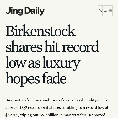
Skip to content
Birkenstock
shares hit record
low as luxury
hopes fade
Birkenstock
’s luxury ambitions faced a harsh reality check
after soft Q2 results sent shares tumbling to a record low of
$32.44, wiping out $5.7 billion in market value.
Reported