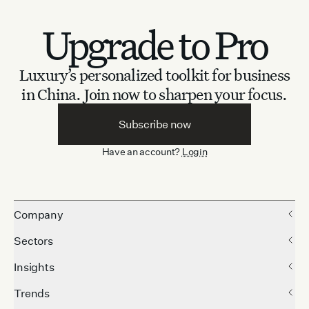
Upgrade to Pro
Luxury’s personalized toolkit for business
in China.
Join now to sharpen your focus.
Subscribe now
Have an account?
Login
Company
Sectors
Insights
Trends