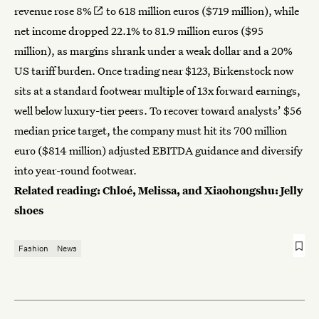
revenue rose 8%
to 618 million euros ($719 million), while
net income dropped 22.1% to 81.9 million euros ($95
million), as margins shrank under a weak dollar and a 20%
US tariff burden. Once trading near $123, Birkenstock now
sits at a standard footwear multiple of 13x forward earnings,
well below luxury-tier peers. To recover toward analysts’ $56
median price target, the company must hit its 700 million
euro ($814 million) adjusted EBITDA guidance and diversify
into year-round footwear.
Related reading:
Chloé, Melissa, and Xiaohongshu: Jelly
shoes
Fashion
News