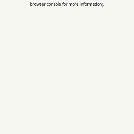
browser console for more information).