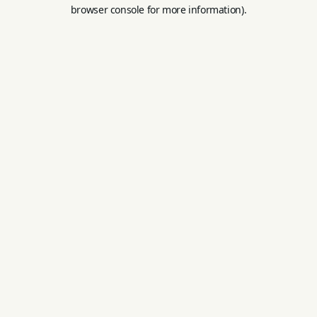
browser console for more information).