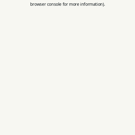
browser console for more information).