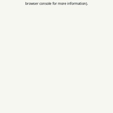
browser console for more information).