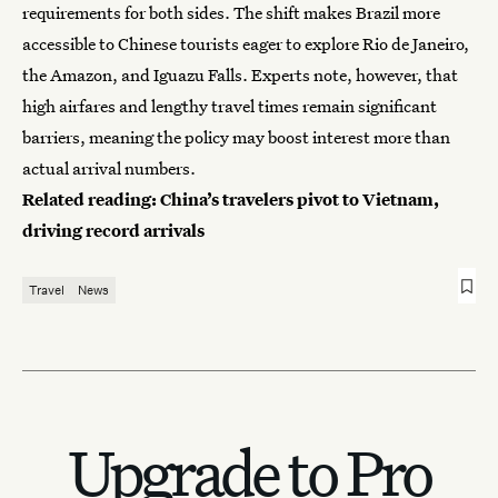
requirements for both sides. The shift makes Brazil more
accessible to
Chinese tourists
eager to explore Rio de Janeiro,
the Amazon, and Iguazu Falls. Experts note, however, that
high airfares and lengthy travel times remain significant
barriers, meaning the policy may boost interest more than
actual arrival numbers.
Related reading:
China’s travelers pivot to Vietnam,
driving record arrivals
Travel
News
Upgrade to Pro