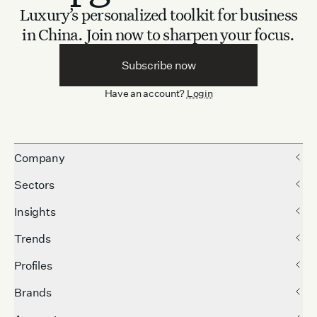
Luxury’s personalized toolkit for business
in China.
Join now to sharpen your focus.
Subscribe now
Have an account?
Login
Company
Sectors
Insights
Trends
Profiles
Brands