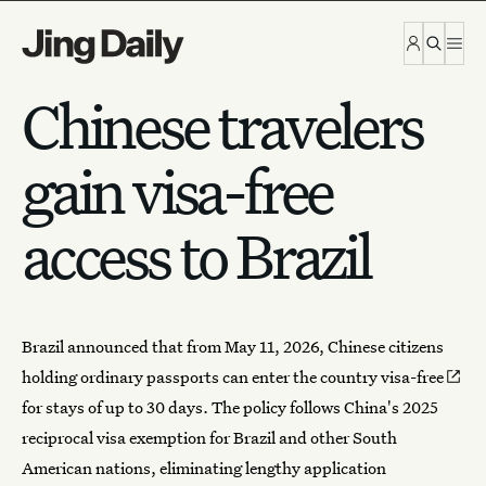
Skip to content
Chinese travelers
gain visa-free
access to Brazil
Brazil announced that from May 11, 2026, Chinese citizens
holding ordinary passports can
enter the country visa-free
for stays of up to 30 days. The policy follows China's 2025
reciprocal visa exemption for Brazil and other South
American nations, eliminating lengthy application