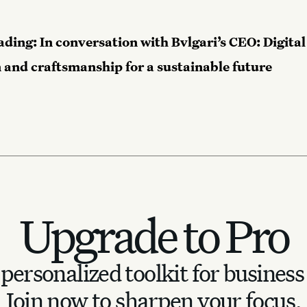
ading:
In conversation with Bvlgari’s CEO: Digital
 and craftsmanship for a sustainable future
Upgrade to Pro
personalized toolkit for business
Join now to sharpen your focus.