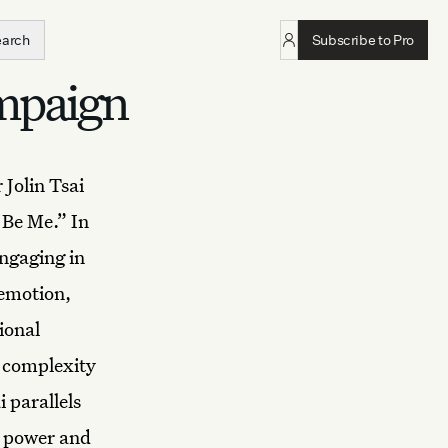
earch
Subscribe to Pro
ampaign
Jolin Tsai
 Be Me.” In
engaging in
 emotion,
ional
e complexity
 parallels
s power and