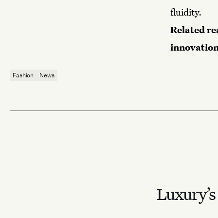
fluidity.
Related re
innovation
Fashion
News
Luxury’s 