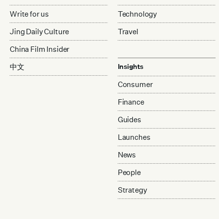
Write for us
Technology
Jing Daily Culture
Travel
China Film Insider
中文
Insights
Consumer
Finance
Guides
Launches
News
People
Strategy