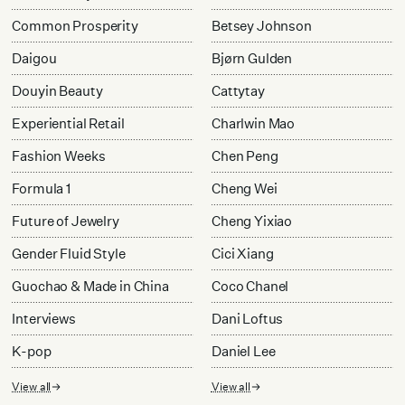
Common Prosperity
Betsey Johnson
Daigou
Bjørn Gulden
Douyin Beauty
Cattytay
Experiential Retail
Charlwin Mao
Fashion Weeks
Chen Peng
Formula 1
Cheng Wei
Future of Jewelry
Cheng Yixiao
Gender Fluid Style
Cici Xiang
Guochao & Made in China
Coco Chanel
Interviews
Dani Loftus
K-pop
Daniel Lee
View all
View all