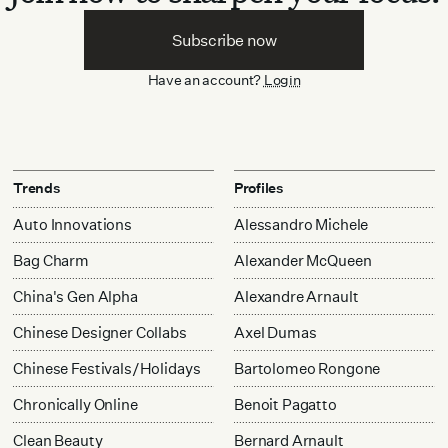
Subscribe now
Have an account?
Login
Trends
Profiles
Auto Innovations
Alessandro Michele
Bag Charm
Alexander McQueen
China's Gen Alpha
Alexandre Arnault
Chinese Designer Collabs
Axel Dumas
Chinese Festivals/Holidays
Bartolomeo Rongone
Chronically Online
Benoit Pagatto
Clean Beauty
Bernard Arnault