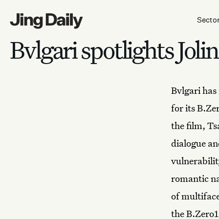
Skip to content
Secto
Bvlgari spotlights Jol
Bvlgari
has 
for its B.Z
the film, T
dialogue an
vulnerabili
romantic na
of multifac
the B.Zero1