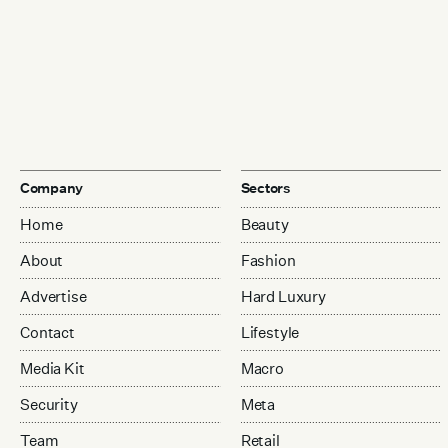
Company
Sectors
Home
Beauty
About
Fashion
Advertise
Hard Luxury
Contact
Lifestyle
Media Kit
Macro
Security
Meta
Team
Retail