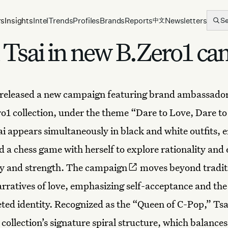
rs
Insights
Intel
Trends
Profiles
Brands
Reports
Newsletters
S
中文
in Tsai in new B.Zero1 c
released a new campaign featuring brand ambassador 
ero1 collection, under the theme “Dare to Love, Dare to
sai appears simultaneously in black and white outfits, 
d a chess game with herself to explore rationality and
ty and strength.
The campaign
moves beyond tradit
rratives of love, emphasizing self-acceptance and th
eted identity. Recognized as the “Queen of C-Pop,” Tsai
 collection’s signature spiral structure, which balance