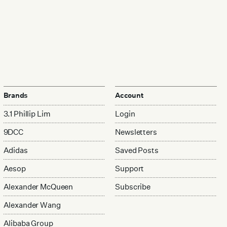
Brands
Account
3.1 Phillip Lim
Login
9DCC
Newsletters
Adidas
Saved Posts
Aesop
Support
Alexander McQueen
Subscribe
Alexander Wang
Alibaba Group