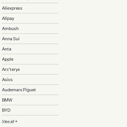
Aliexpress
Alipay
Ambush
Anna Sui
Anta
Apple
Arc'teryx
Asics
Audemars Piguet
BMW
BYD
View all