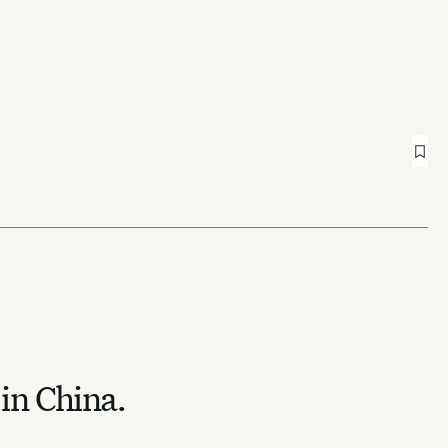
 in China.