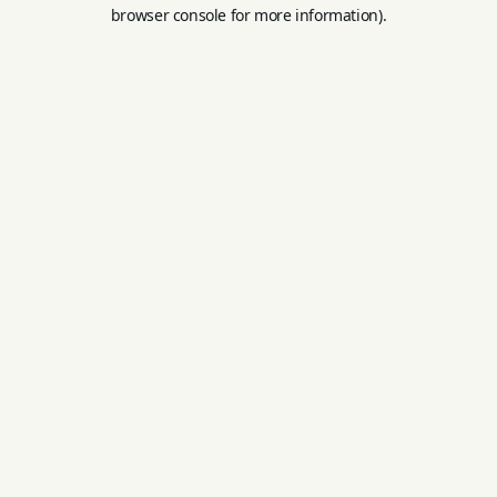
browser console for more information).