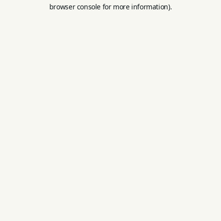
browser console for more information).