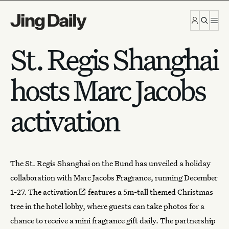
Skip to content
St. Regis Shanghai
hosts Marc Jacobs
activation
The St. Regis Shanghai on the Bund has unveiled a holiday
collaboration with
Marc Jacobs Fragrance
, running December
1-27.
The activation
features a 5m-tall themed Christmas
tree in the hotel lobby, where guests can take photos for a
chance to receive a
mini fragrance gift daily
. The partnership