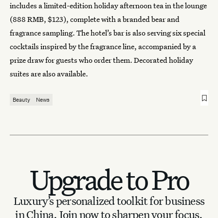
includes a limited-edition holiday afternoon tea in the lounge
(888 RMB, $123), complete with a branded bear and
fragrance sampling. The hotel’s bar is also serving six special
cocktails inspired by the fragrance line, accompanied by a
prize draw for guests who order them. Decorated holiday
suites are also available.
Beauty
News
Upgrade to Pro
Luxury’s personalized toolkit for business
in China.
Join now to sharpen your focus.