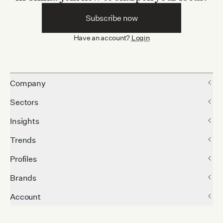
Subscribe now
Have an account?
Login
Company
Sectors
Insights
Trends
Profiles
Brands
Account