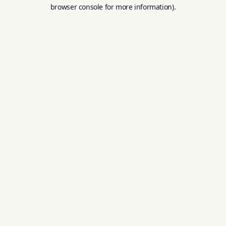
browser console for more information).