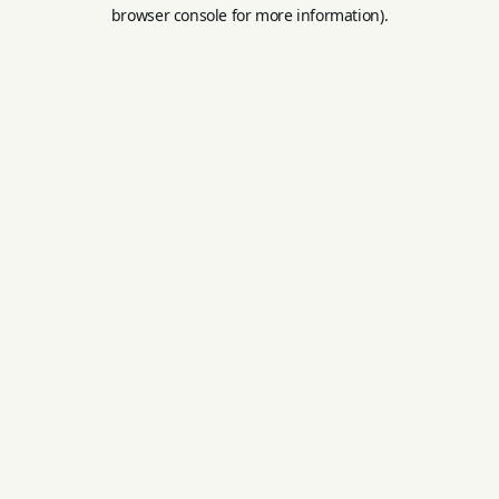
browser console for more information).