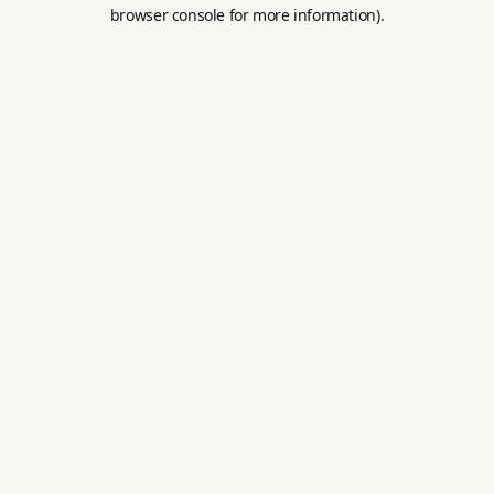
browser console for more information).