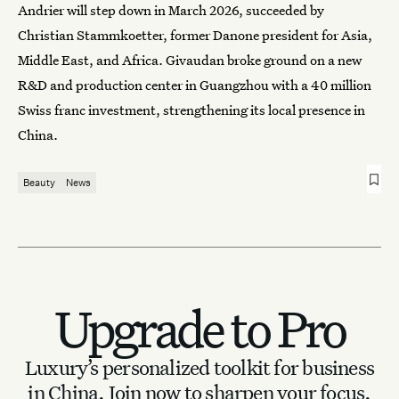
Andrier will step down in March 2026, succeeded by
Christian Stammkoetter, former Danone president for Asia,
Middle East, and Africa. Givaudan broke ground on a new
R&D and production center in Guangzhou with a 40 million
Swiss franc investment, strengthening its local presence in
China.
Beauty
News
Upgrade to Pro
Luxury’s personalized toolkit for business
in China.
Join now to sharpen your focus.