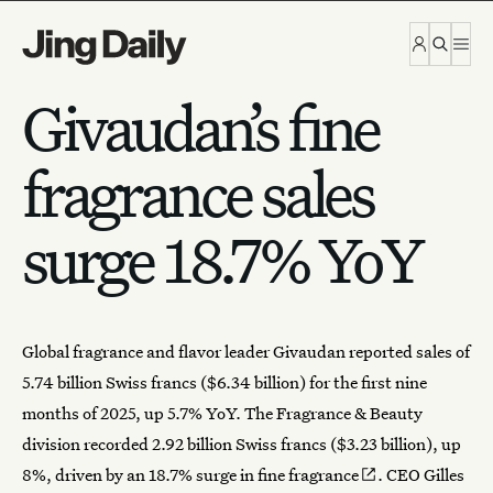
Skip to content
Givaudan’s fine
fragrance sales
surge 18.7% YoY
Global
fragrance
and flavor leader
Givaudan
reported sales of
5.74 billion Swiss francs ($6.34 billion) for the first nine
months of 2025, up 5.7% YoY. The Fragrance & Beauty
division recorded 2.92 billion Swiss francs ($3.23 billion), up
8%, driven by an
18.7% surge in fine fragrance
. CEO Gilles