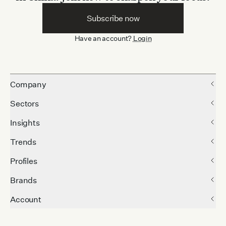
Subscribe now
Have an account?
Login
Company
Sectors
Insights
Trends
Profiles
Brands
Account