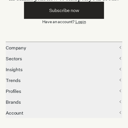
Subscribe now
Have an account?
Login
Company
Sectors
Insights
Trends
Profiles
Brands
Account