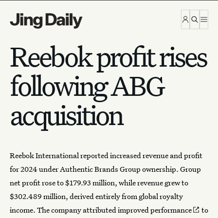
Skip to content
Reebok profit rises
following ABG
acquisition
Reebok International
reported increased revenue and profit
for 2024 under Authentic Brands Group ownership. Group
net profit rose to $179.93 million, while revenue grew to
$302.489 million, derived entirely from global royalty
income. The company attributed
improved performance
to