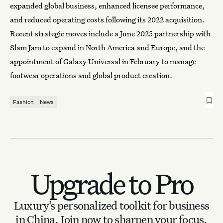
expanded global business, enhanced licensee performance,
and reduced operating costs following its 2022 acquisition.
Recent strategic moves include a June 2025 partnership with
Slam Jam to expand in North America and Europe, and the
appointment of Galaxy Universal in February to manage
footwear operations and global product creation.
Fashion
News
Upgrade to Pro
Luxury’s personalized toolkit for business
in China.
Join now to sharpen your focus.