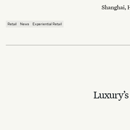
Shanghai, 
Retail
News
Experiential Retail
Luxury’s 