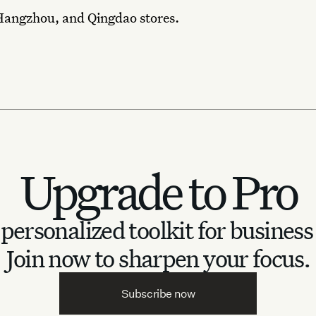
Hangzhou, and Qingdao stores.
Upgrade to Pro
personalized toolkit for business
Join now to sharpen your focus.
Subscribe now