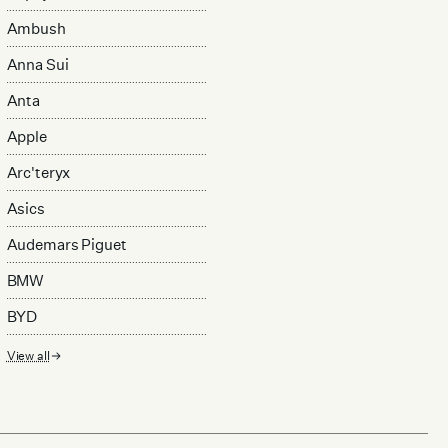
Ambush
Anna Sui
Anta
Apple
Arc'teryx
Asics
Audemars Piguet
BMW
BYD
View all