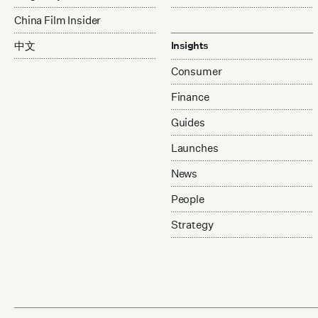
China Film Insider
中文
Insights
Consumer
Finance
Guides
Launches
News
People
Strategy