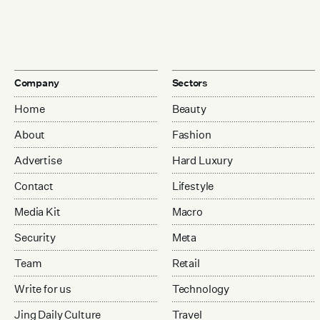
Company
Sectors
Home
Beauty
About
Fashion
Advertise
Hard Luxury
Contact
Lifestyle
Media Kit
Macro
Security
Meta
Team
Retail
Write for us
Technology
Jing Daily Culture
Travel