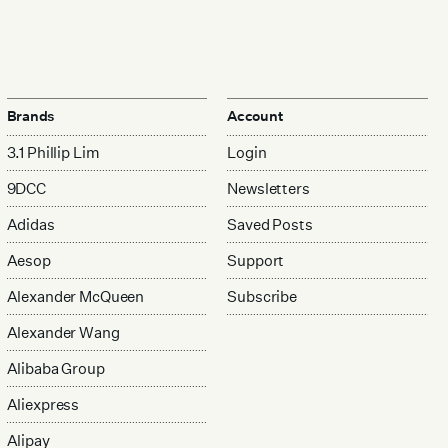
Brands
Account
3.1 Phillip Lim
Login
9DCC
Newsletters
Adidas
Saved Posts
Aesop
Support
Alexander McQueen
Subscribe
Alexander Wang
Alibaba Group
Aliexpress
Alipay