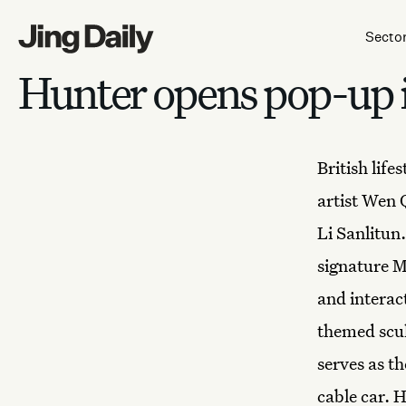
Skip to content
Secto
Hunter opens pop-up i
British life
artist Wen 
Li Sanlitun
signature M
and
interac
themed scul
serves as t
cable car. 