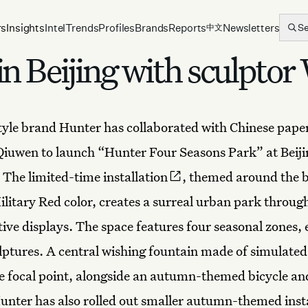
rs
Insights
Intel
Trends
Profiles
Brands
Reports
Newsletters
S
中文
n Beijing with sculpto
style brand
Hunter
has collaborated with Chinese pape
Qiuwen to launch “Hunter Four Seasons Park” at Beiji
. The limited-time
installation
, themed around the 
ilitary Red color, creates a surreal urban park throug
tive displays
. The space features four seasonal zones,
ptures. A central wishing fountain made of simulate
he focal point, alongside an autumn-themed bicycle an
Hunter has also rolled out smaller autumn-themed insta