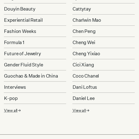
Douyin Beauty
Cattytay
Experiential Retail
Charlwin Mao
Fashion Weeks
Chen Peng
Formula 1
Cheng Wei
Future of Jewelry
Cheng Yixiao
Gender Fluid Style
Cici Xiang
Guochao & Made in China
Coco Chanel
Interviews
Dani Loftus
K-pop
Daniel Lee
View all
View all