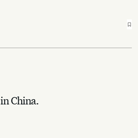
 in China.