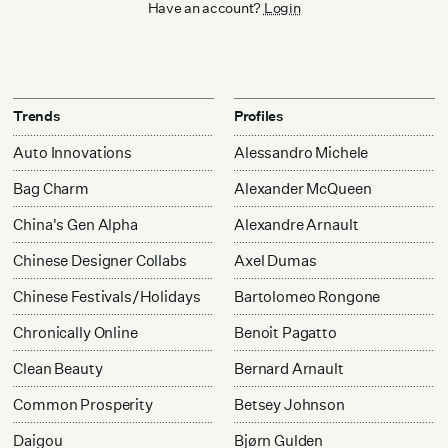
Have an account?
Login
Trends
Profiles
Auto Innovations
Alessandro Michele
Bag Charm
Alexander McQueen
China's Gen Alpha
Alexandre Arnault
Chinese Designer Collabs
Axel Dumas
Chinese Festivals/Holidays
Bartolomeo Rongone
Chronically Online
Benoit Pagatto
Clean Beauty
Bernard Arnault
Common Prosperity
Betsey Johnson
Daigou
Bjørn Gulden