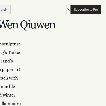
earch
Subscribe to Pro
r Wen Qiuwen
r sculpture
ng’s Taikoo
brand’s
h paper art
 each with
d marble
d winter
llations in