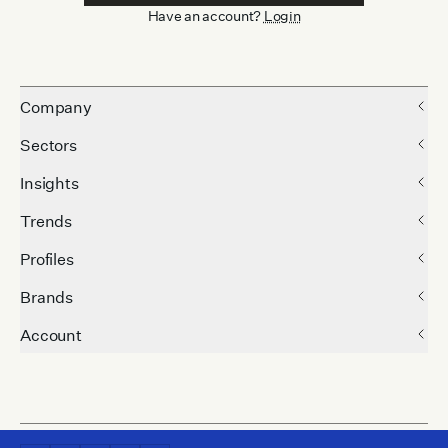
Have an account?
Login
Company
Sectors
Insights
Trends
Profiles
Brands
Account