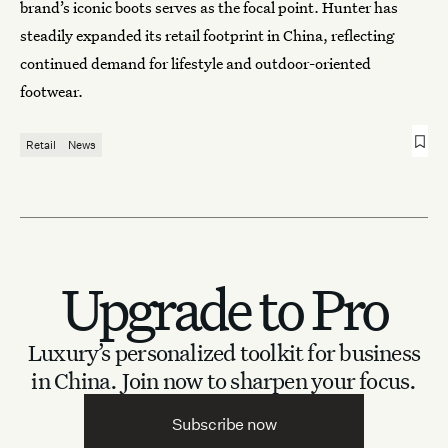
brand’s iconic boots serves as the focal point. Hunter has
steadily expanded its retail footprint in China, reflecting
continued demand for lifestyle and outdoor-oriented
footwear.
Retail
News
Upgrade to Pro
Luxury’s personalized toolkit for business
in China.
Join now to sharpen your focus.
Subscribe now