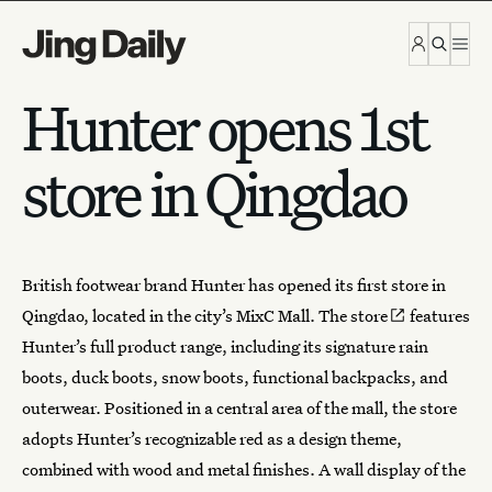
Skip to content
Hunter opens 1st
store in Qingdao
British footwear brand
Hunter
has opened its first store in
Qingdao, located in the city’s MixC Mall.
The store
features
Hunter’s full product range, including its signature rain
boots, duck boots, snow boots, functional backpacks, and
outerwear. Positioned in a central area of the mall, the store
adopts Hunter’s recognizable red as a design theme,
combined with wood and metal finishes. A wall display of the