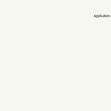
Application 