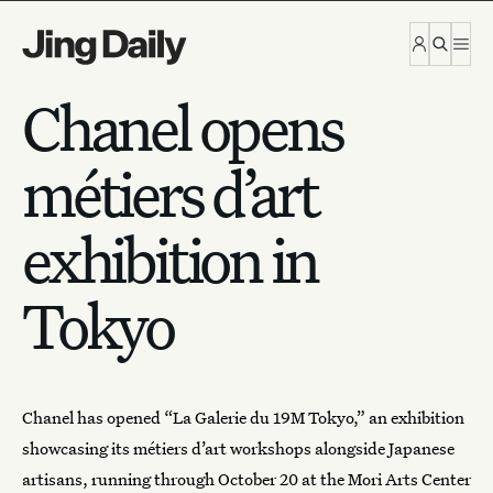
Skip to content
Chanel opens
métiers d’art
exhibition in
Tokyo
Chanel has opened “La Galerie du 19M Tokyo,” an exhibition
showcasing its
métiers d’art
workshops alongside Japanese
artisans, running through October 20 at the Mori Arts Center