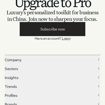
Upgrade to Pro
Luxury’s personalized toolkit for business
in China.
Join now to sharpen your focus.
Subscribe now
Have an account?
Login
Company
Sectors
Insights
Trends
Profiles
Brands