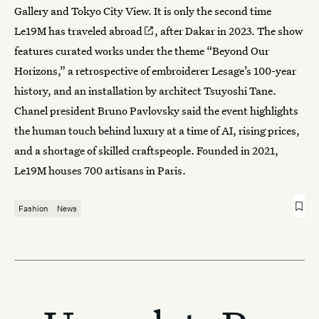
Gallery and Tokyo City View. It is only the second time
Le19M has
traveled abroad
, after Dakar in 2023. The show
features curated works under the theme “Beyond Our
Horizons,” a retrospective of embroiderer Lesage’s 100-year
history, and an installation by architect Tsuyoshi Tane.
Chanel president Bruno Pavlovsky said the event highlights
the human touch behind luxury at a time of AI, rising prices,
and a shortage of skilled craftspeople. Founded in 2021,
Le19M houses 700 artisans in Paris.
Fashion
News