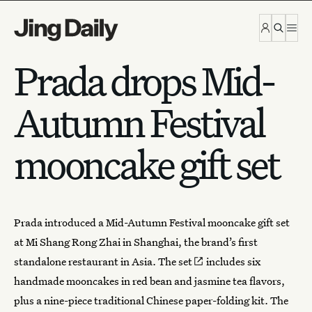
Skip to content
Prada drops Mid-
Autumn Festival
mooncake gift set
Prada
introduced a Mid-Autumn Festival
mooncake
gift set
at Mi Shang Rong Zhai in Shanghai, the brand’s first
standalone restaurant in Asia.
The set
includes six
handmade mooncakes in red bean and jasmine tea flavors,
plus a nine-piece traditional Chinese paper-folding kit. The