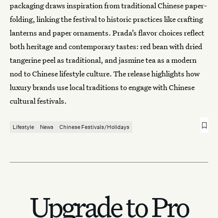
packaging draws inspiration from traditional Chinese paper-
folding, linking the festival to historic practices like crafting
lanterns and paper ornaments. Prada’s flavor choices reflect
both heritage and contemporary tastes: red bean with dried
tangerine peel as traditional, and jasmine tea as a modern
nod to Chinese lifestyle culture. The release highlights how
luxury brands use local traditions to engage with Chinese
cultural festivals.
Lifestyle
News
Chinese Festivals/Holidays
Upgrade to Pro