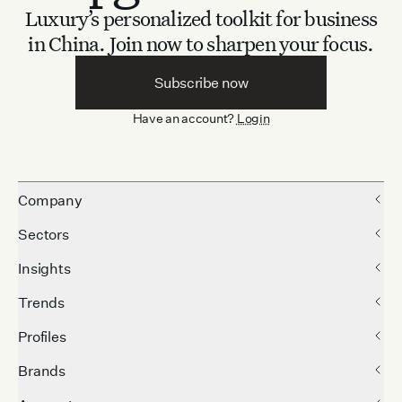
Luxury’s personalized toolkit for business
in China.
Join now to sharpen your focus.
Subscribe now
Have an account?
Login
Company
Sectors
Insights
Trends
Profiles
Brands