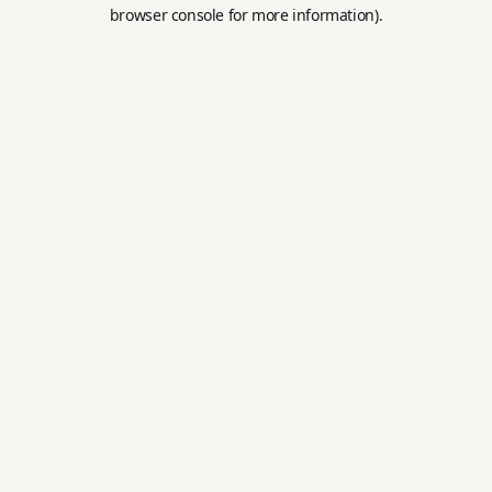
browser console for more information).