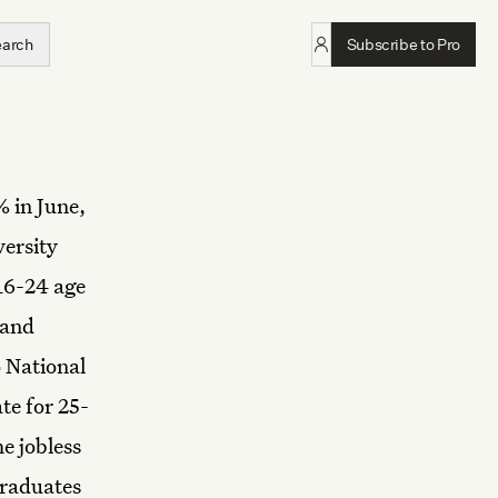
earch
Subscribe to Pro
% in June,
versity
16-24 age
 and
o National
te for 25-
e jobless
graduates