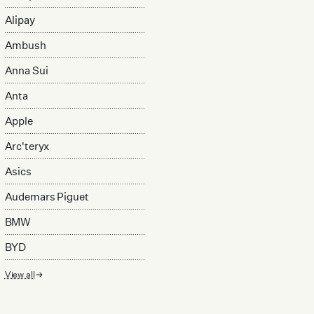
Alipay
Ambush
Anna Sui
Anta
Apple
Arc'teryx
Asics
Audemars Piguet
BMW
BYD
View all