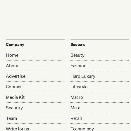
Company
Sectors
Home
Beauty
About
Fashion
Advertise
Hard Luxury
Contact
Lifestyle
Media Kit
Macro
Security
Meta
Team
Retail
Write for us
Technology