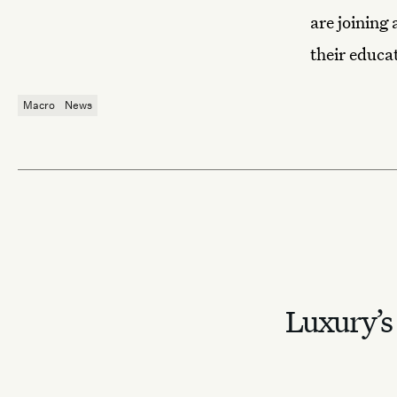
are joining 
their educat
Macro
News
Luxury’s 