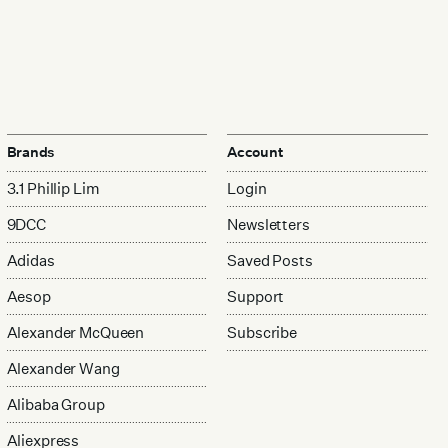
Brands
Account
3.1 Phillip Lim
Login
9DCC
Newsletters
Adidas
Saved Posts
Aesop
Support
Alexander McQueen
Subscribe
Alexander Wang
Alibaba Group
Aliexpress