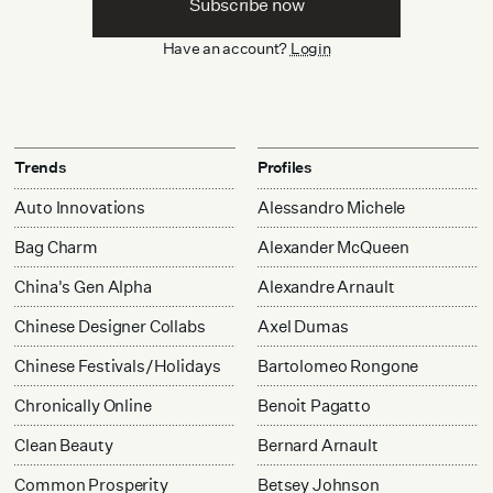
Subscribe now
Have an account?
Login
Trends
Profiles
Auto Innovations
Alessandro Michele
Bag Charm
Alexander McQueen
China's Gen Alpha
Alexandre Arnault
Chinese Designer Collabs
Axel Dumas
Chinese Festivals/Holidays
Bartolomeo Rongone
Chronically Online
Benoit Pagatto
Clean Beauty
Bernard Arnault
Common Prosperity
Betsey Johnson