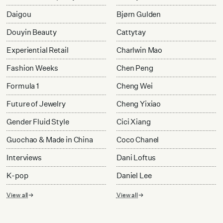
Daigou
Bjørn Gulden
Douyin Beauty
Cattytay
Experiential Retail
Charlwin Mao
Fashion Weeks
Chen Peng
Formula 1
Cheng Wei
Future of Jewelry
Cheng Yixiao
Gender Fluid Style
Cici Xiang
Guochao & Made in China
Coco Chanel
Interviews
Dani Loftus
K-pop
Daniel Lee
View all
View all