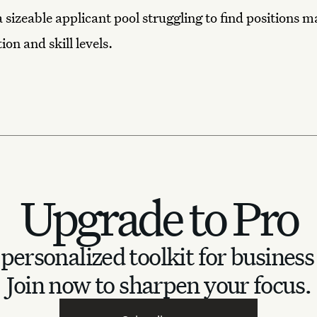
a sizeable applicant pool struggling to find positions 
ion and skill levels.
Upgrade to Pro
personalized toolkit for business
Join now to sharpen your focus.