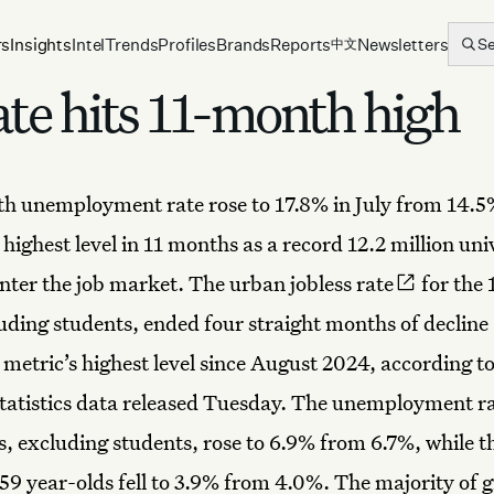
rs
Insights
Intel
Trends
Profiles
Brands
Reports
Newsletters
S
中文
rate hits 11-month high
uth
unemployment rate
rose to 17.8% in July from 14.5
 highest level in 11 months as a record 12.2 million uni
nter the
job market
. The
urban jobless rate
for the 
uding students, ended four straight months of decline
metric’s highest level since August 2024, according t
tatistics data released Tuesday. The unemployment ra
s, excluding students, rose to 6.9% from 6.7%, while th
-59 year-olds fell to 3.9% from 4.0%. The majority of 