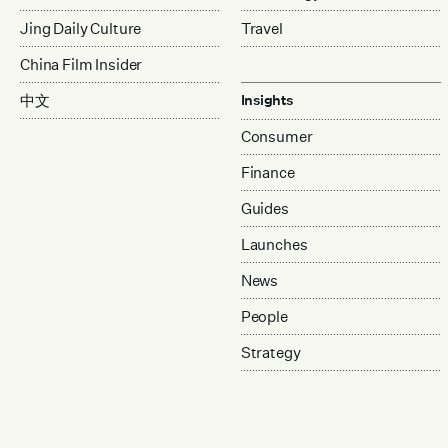
Jing Daily Culture
Travel
China Film Insider
中文
Insights
Consumer
Finance
Guides
Launches
News
People
Strategy