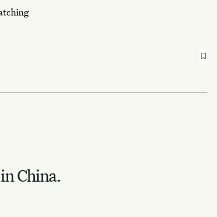
matching
 in China.