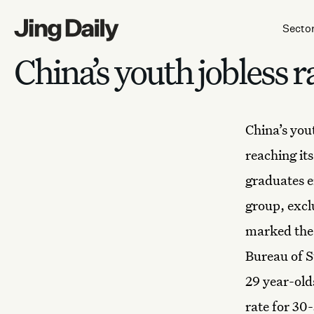
Skip to content
Secto
China’s youth jobless 
China’s yo
reaching its
graduates e
group, excl
marked the 
Bureau of S
29 year-old
rate for 30