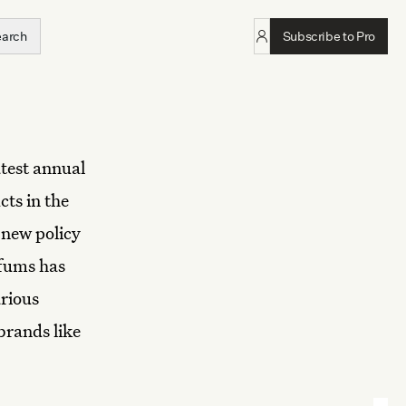
earch
Subscribe to Pro
atest annual
cts in the
 new policy
rfums has
rious
brands like