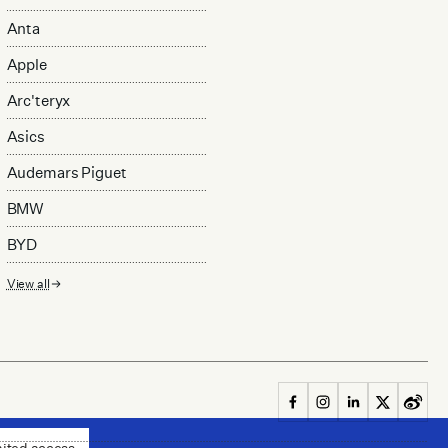
Anta
Apple
Arc'teryx
Asics
Audemars Piguet
BMW
BYD
View all
mited access