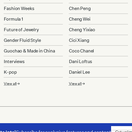
Fashion Weeks
Chen Peng
Formula 1
Cheng Wei
Future of Jewelry
Cheng Yixiao
Gender Fluid Style
Cici Xiang
Guochao & Made in China
Coco Chanel
Interviews
Dani Loftus
K-pop
Daniel Lee
View all
View all
Get unli