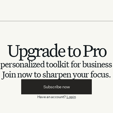
Upgrade to Pro
personalized toolkit for business
Join now to sharpen your focus.
Subscribe now
Have an account?
Login