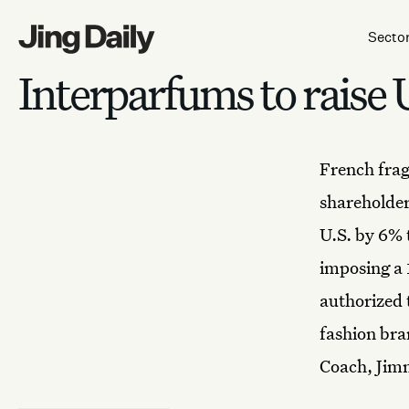
Skip to content
Secto
Interparfums to raise 
French
fra
shareholder
U.S. by 6% 
imposing a 
authorized 
fashion bra
Coach, Jim