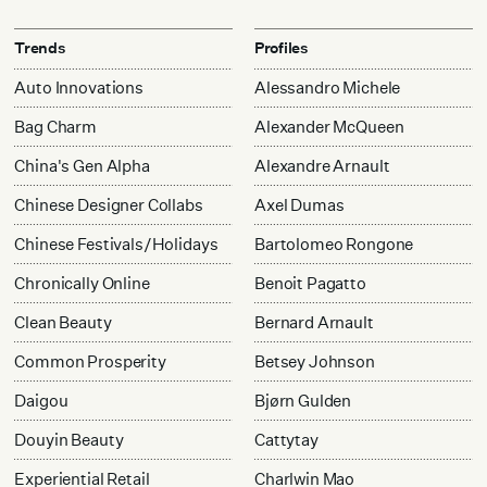
Trends
Profiles
Auto Innovations
Alessandro Michele
Bag Charm
Alexander McQueen
China's Gen Alpha
Alexandre Arnault
Chinese Designer Collabs
Axel Dumas
Chinese Festivals/Holidays
Bartolomeo Rongone
Chronically Online
Benoit Pagatto
Clean Beauty
Bernard Arnault
Common Prosperity
Betsey Johnson
Daigou
Bjørn Gulden
Douyin Beauty
Cattytay
Experiential Retail
Charlwin Mao