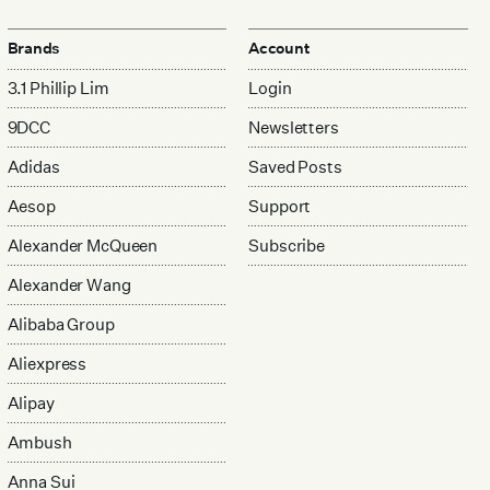
Brands
Account
3.1 Phillip Lim
Login
9DCC
Newsletters
Adidas
Saved Posts
Aesop
Support
Alexander McQueen
Subscribe
Alexander Wang
Alibaba Group
Aliexpress
Alipay
Ambush
Anna Sui