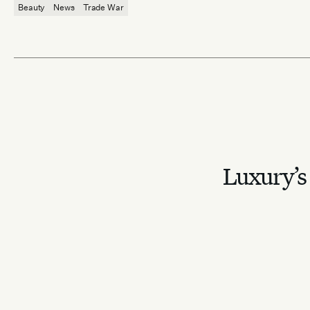
Beauty
News
Trade War
Luxury’s 