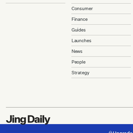
Consumer
Finance
Guides
Launches
News
People
Strategy