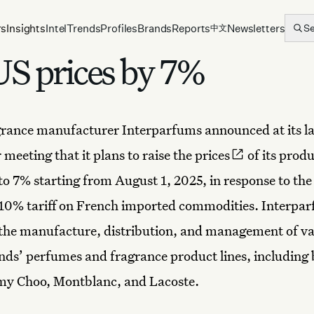
rs
Insights
Intel
Trends
Profiles
Brands
Reports
Newsletters
S
中文
US prices by 7%
grance manufacturer Interparfums
announced at its l
 meeting that it plans to
raise the prices
of its produ
to 7% starting from August 1, 2025, in response to the
10% tariff on French imported commodities. Interpa
the manufacture, distribution, and management of va
nds’ perfumes and fragrance product lines, including 
my Choo, Montblanc, and Lacoste.