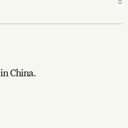
 in China.