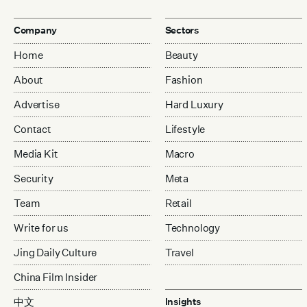
Company
Sectors
Home
Beauty
About
Fashion
Advertise
Hard Luxury
Contact
Lifestyle
Media Kit
Macro
Security
Meta
Team
Retail
Write for us
Technology
Jing Daily Culture
Travel
China Film Insider
中文
Insights