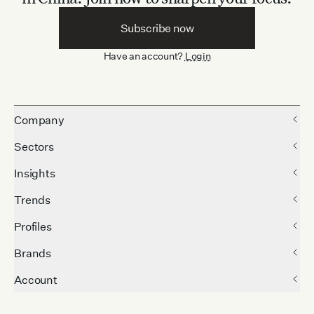
Subscribe now
Have an account?
Login
Company
Sectors
Insights
Trends
Profiles
Brands
Account