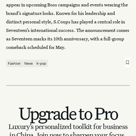
appear in upcoming Boss campaigns and events wearing the
brand’s signature looks. Known for his leadership and
distinct personal style, S.Coups has played a central role in
Seventeen’s international success. The announcement comes
as Seventeen marks its 10th anniversary, with a full-group
comeback scheduled for May.
Fashion
News
K-pop
Upgrade to Pro
Luxury’s personalized toolkit for business
in China.
Join now to sharpen your focus.