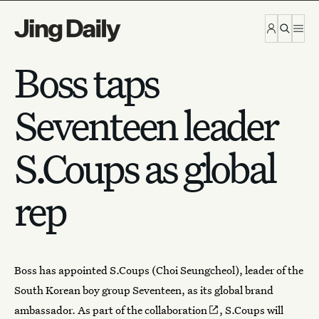
Skip to content
Boss taps
Seventeen leader
S.Coups as global
rep
Boss
has appointed S.Coups (Choi Seungcheol), leader of the
South Korean boy group Seventeen, as its global brand
ambassador. As part of the
collaboration
, S.Coups will