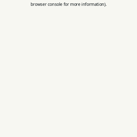
browser console for more information).