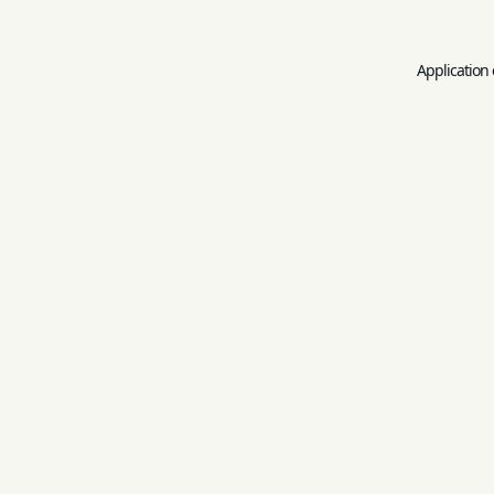
Application 